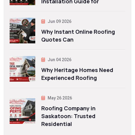
Installation Guide for
Jun 09 2026
Why Instant Online Roofing
Quotes Can
Jun 04 2026
Why Heritage Homes Need
Experienced Roofing
May 26 2026
Roofing Company in
Saskatoon: Trusted
Residential