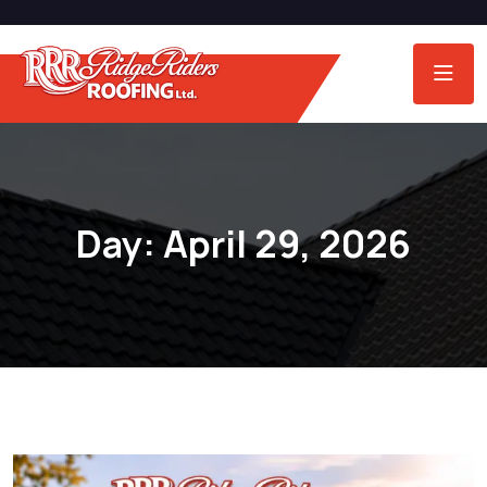
Day:
April 29, 2026