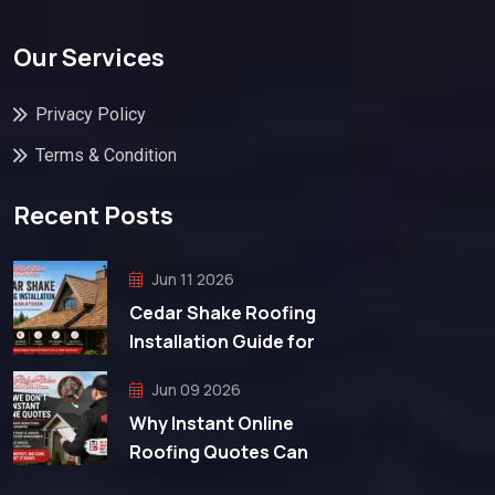
Our Services
Privacy Policy
Terms & Condition
Recent Posts
Jun 11 2026
Cedar Shake Roofing
Installation Guide for
Jun 09 2026
Why Instant Online
Roofing Quotes Can