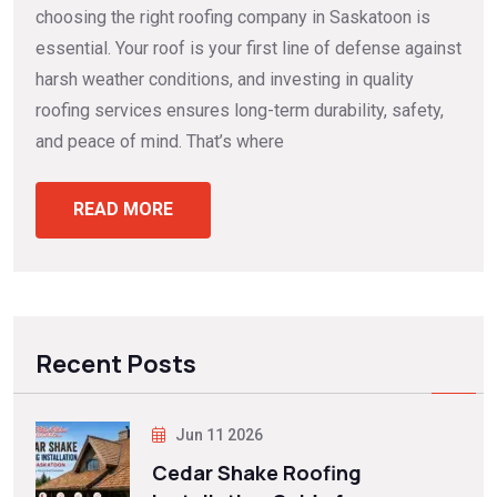
choosing the right roofing company in Saskatoon is
essential. Your roof is your first line of defense against
harsh weather conditions, and investing in quality
roofing services ensures long-term durability, safety,
and peace of mind. That’s where
READ MORE
Recent Posts
Jun 11 2026
Cedar Shake Roofing