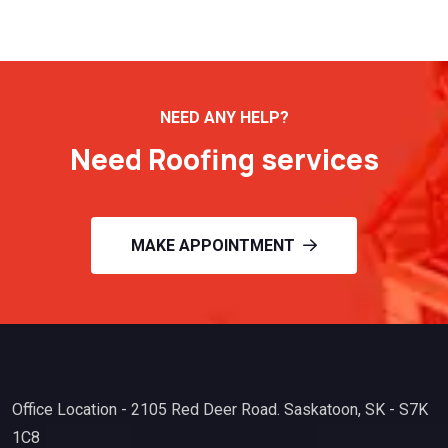
NEED ANY HELP?
Need Roofing services
MAKE APPOINTMENT
Office Location - 2105 Red Deer Road. Saskatoon, SK - S7K
1C8