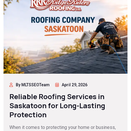
By MLTSSEOTeam
April 29, 2026
Reliable Roofing Services in
Saskatoon for Long-Lasting
Protection
When it comes to protecting your home or business,