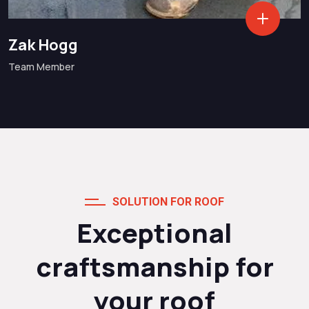
Zak Hogg
Team Member
SOLUTION FOR ROOF
Exceptional
craftsmanship for
your roof