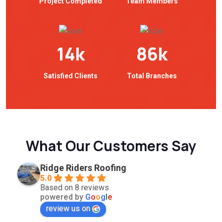
Project Completed
Team Members
14
k
86
k
Satisfied Clients
Total Branches
What Our Customers Say
Ridge Riders Roofing
5.0
Based on 8 reviews
powered by
G
o
o
g
l
e
review us on