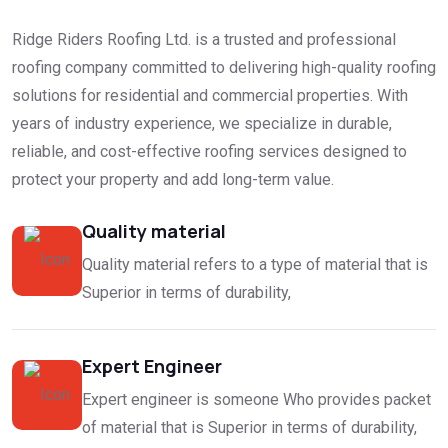
Ridge Riders Roofing Ltd. is a trusted and professional
roofing company committed to delivering high-quality roofing
solutions for residential and commercial properties. With
years of industry experience, we specialize in durable,
reliable, and cost-effective roofing services designed to
protect your property and add long-term value.
Quality material
Quality material refers to a type of material that is
Superior in terms of durability,
Expert Engineer
Expert engineer is someone Who provides packet
of material that is Superior in terms of durability,