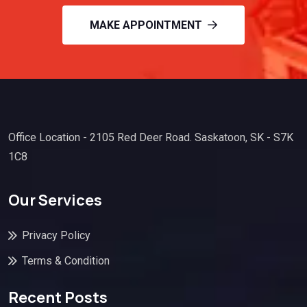
MAKE APPOINTMENT
Office Location - 2105 Red Deer Road. Saskatoon, SK - S7K
1C8
Our Services
Privacy Policy
Terms & Condition
Recent Posts