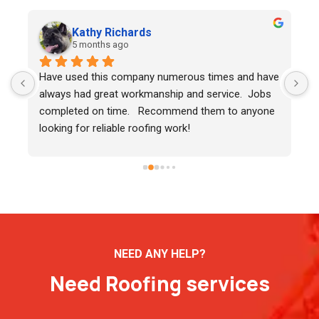
Kathy Richards
5 months ago
Have used this company numerous times and have 
K
always had great workmanship and service.  Jobs 
m
completed on time.   Recommend them to anyone 
looking for reliable roofing work!
NEED ANY HELP?
Need Roofing services