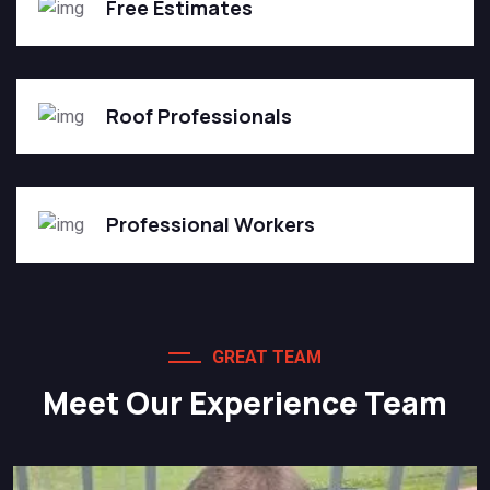
Free Estimates
Roof Professionals
Professional Workers
GREAT TEAM
Meet Our Experience Team