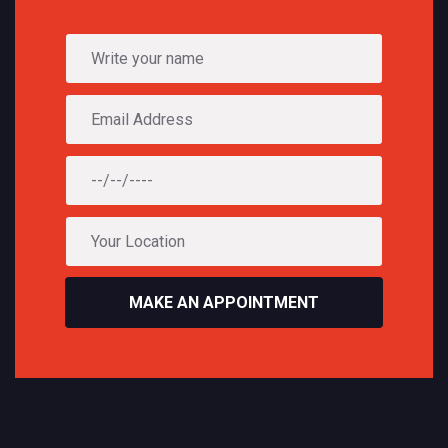
MAKE AN APPOINTMENT