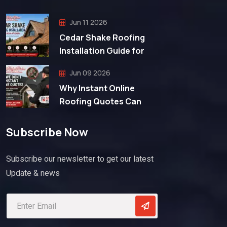
Jun 11 2026
Cedar Shake Roofing
Installation Guide for
Jun 09 2026
Why Instant Online
Roofing Quotes Can
Subscribe Now
Subscribe our newsletter to get our latest
Update & news