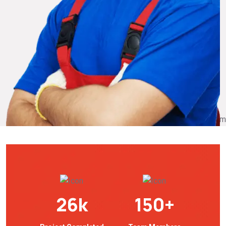
26
k
150
+