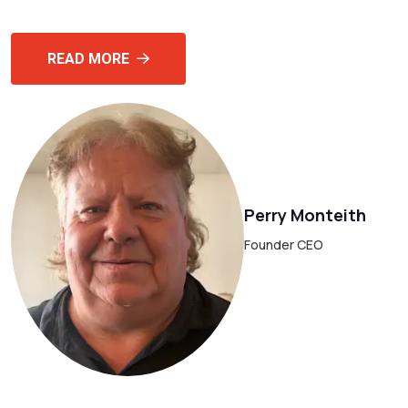
READ MORE
Perry Monteith
Founder CEO