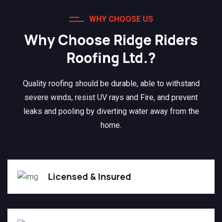
WHY CHOOSE US
Why Choose Ridge Riders
Roofing Ltd.?
Quality roofing should be durable, able to withstand
severe winds, resist UV rays and Fire, and prevent
leaks and pooling by diverting water away from the
home.
Licensed & Insured