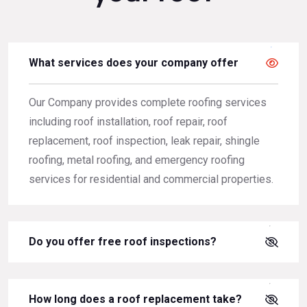
What services does your company offer
Our Company provides complete roofing services
including roof installation, roof repair, roof
replacement, roof inspection, leak repair, shingle
roofing, metal roofing, and emergency roofing
services for residential and commercial properties.
Do you offer free roof inspections?
How long does a roof replacement take?