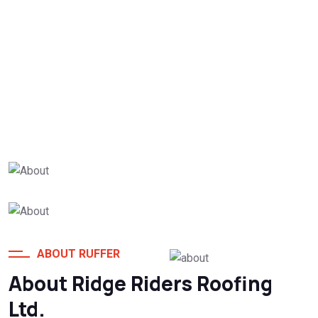
25
+
Years Of Experience
ABOUT RUFFER
About Ridge Riders Roofing
Globally Clients
Ltd.