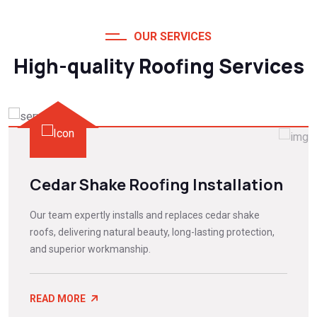
OUR SERVICES
High-quality Roofing Services
Cedar Shake Roofing Installation
Our team expertly installs and replaces cedar shake
roofs, delivering natural beauty, long-lasting protection,
and superior workmanship.
READ MORE