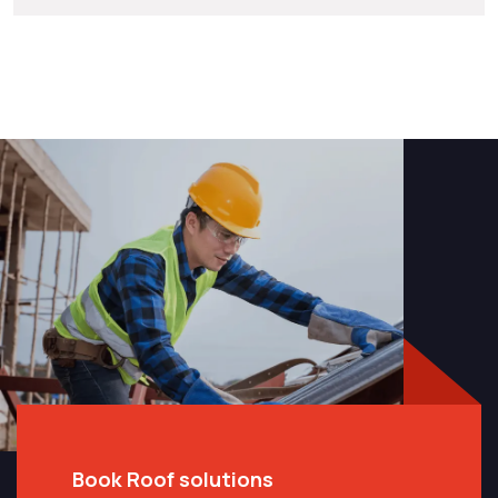
Book Roof solutions