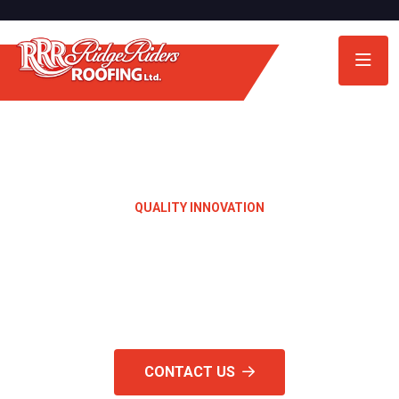
QUALITY INNOVATION
Quality Materials &
Craftsmanship
CONTACT US