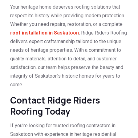
Your heritage home deserves roofing solutions that
respect its history while providing modern protection.
Whether you need repairs, restoration, or a complete
roof installation in Saskatoon
, Ridge Riders Roofing
delivers expert craftsmanship tailored to the unique
needs of heritage properties. With a commitment to
quality materials, attention to detail, and customer
satisfaction, our team helps preserve the beauty and
integrity of Saskatoon’s historic homes for years to
come.
Contact Ridge Riders
Roofing Today
If you’re looking for trusted roofing contractors in
Saskatoon with experience in heritage residential