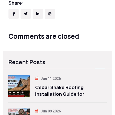
Share:
Comments are closed
Recent Posts
Jun 11 2026
Cedar Shake Roofing
Installation Guide for
Jun 09 2026