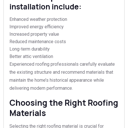
installation include:
Enhanced weather protection
Improved energy efficiency
Increased property value
Reduced maintenance costs
Long-term durability
Better attic ventilation
Experienced roofing professionals carefully evaluate
the existing structure and recommend materials that
maintain the home’s historical appearance while
delivering modern performance.
Choosing the Right Roofing
Materials
Selecting the right roofing material is crucial for