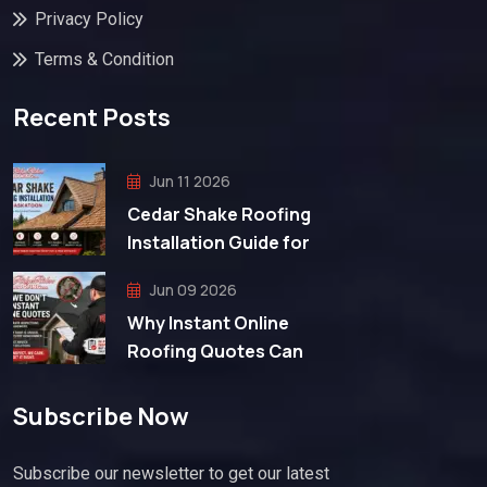
Privacy Policy
Terms & Condition
Recent Posts
Jun 11 2026
Cedar Shake Roofing
Installation Guide for
Jun 09 2026
Why Instant Online
Roofing Quotes Can
Subscribe Now
Subscribe our newsletter to get our latest