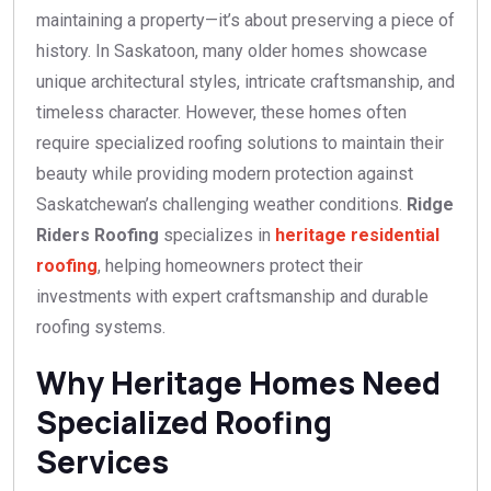
maintaining a property—it’s about preserving a piece of
history. In Saskatoon, many older homes showcase
unique architectural styles, intricate craftsmanship, and
timeless character. However, these homes often
require specialized roofing solutions to maintain their
beauty while providing modern protection against
Saskatchewan’s challenging weather conditions.
Ridge
Riders Roofing
specializes in
heritage residential
roofing
, helping homeowners protect their
investments with expert craftsmanship and durable
roofing systems.
Why Heritage Homes Need
Specialized Roofing
Services