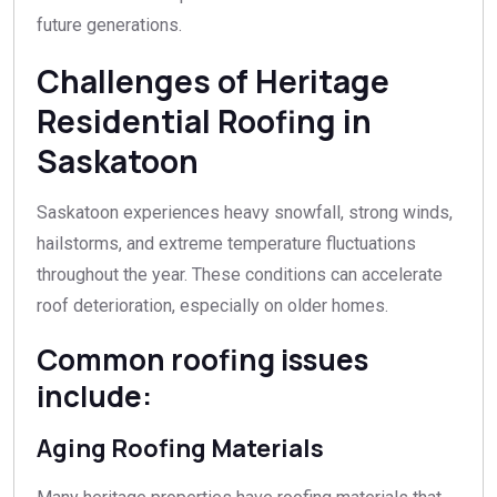
future generations.
Challenges of Heritage
Residential Roofing in
Saskatoon
Saskatoon experiences heavy snowfall, strong winds,
hailstorms, and extreme temperature fluctuations
throughout the year. These conditions can accelerate
roof deterioration, especially on older homes.
Common roofing issues
include:
Aging Roofing Materials