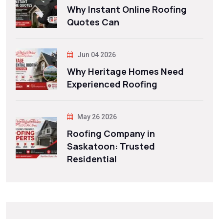
Why Instant Online Roofing
Quotes Can
Jun 04 2026
Why Heritage Homes Need
Experienced Roofing
May 26 2026
Roofing Company in
Saskatoon: Trusted
Residential