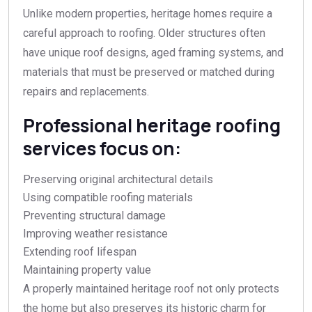
Unlike modern properties, heritage homes require a
careful approach to roofing. Older structures often
have unique roof designs, aged framing systems, and
materials that must be preserved or matched during
repairs and replacements.
Professional heritage roofing
services focus on:
Preserving original architectural details
Using compatible roofing materials
Preventing structural damage
Improving weather resistance
Extending roof lifespan
Maintaining property value
A properly maintained heritage roof not only protects
the home but also preserves its historic charm for