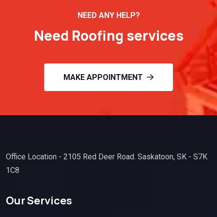
NEED ANY HELP?
Need Roofing services
MAKE APPOINTMENT
Office Location - 2105 Red Deer Road. Saskatoon, SK - S7K
1C8
Our Services