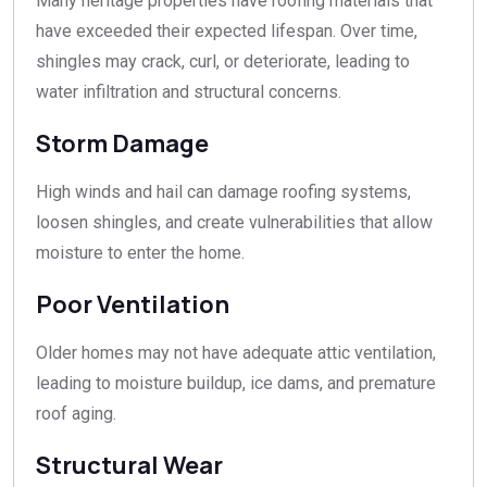
Many heritage properties have roofing materials that
have exceeded their expected lifespan. Over time,
shingles may crack, curl, or deteriorate, leading to
water infiltration and structural concerns.
Storm Damage
High winds and hail can damage roofing systems,
loosen shingles, and create vulnerabilities that allow
moisture to enter the home.
Poor Ventilation
Older homes may not have adequate attic ventilation,
leading to moisture buildup, ice dams, and premature
roof aging.
Structural Wear