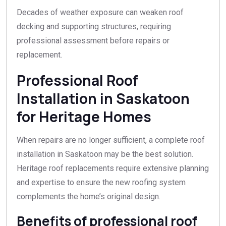
Decades of weather exposure can weaken roof
decking and supporting structures, requiring
professional assessment before repairs or
replacement.
Professional Roof
Installation in Saskatoon
for Heritage Homes
When repairs are no longer sufficient, a complete roof
installation in Saskatoon may be the best solution.
Heritage roof replacements require extensive planning
and expertise to ensure the new roofing system
complements the home’s original design.
Benefits of professional roof