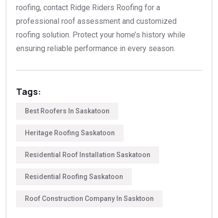
roofing, contact Ridge Riders Roofing for a
professional roof assessment and customized
roofing solution. Protect your home’s history while
ensuring reliable performance in every season.
Tags:
Best Roofers In Saskatoon
Heritage Roofing Saskatoon
Residential Roof Installation Saskatoon
Residential Roofing Saskatoon
Roof Construction Company In Sasktoon