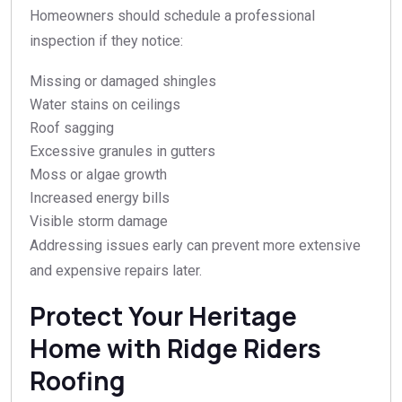
Homeowners should schedule a professional
inspection if they notice:
Missing or damaged shingles
Water stains on ceilings
Roof sagging
Excessive granules in gutters
Moss or algae growth
Increased energy bills
Visible storm damage
Addressing issues early can prevent more extensive
and expensive repairs later.
Protect Your Heritage
Home with Ridge Riders
Roofing