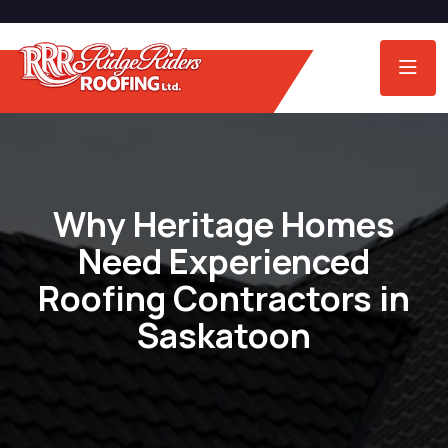
Why Heritage Homes
Need Experienced
Roofing Contractors in
Saskatoon