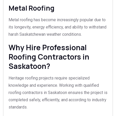
Metal Roofing
Metal roofing has become increasingly popular due to
its longevity, energy efficiency, and ability to withstand
harsh Saskatchewan weather conditions.
Why Hire Professional
Roofing Contractors in
Saskatoon?
Heritage roofing projects require specialized
knowledge and experience. Working with qualified
roofing contractors in Saskatoon ensures the project is
completed safely, efficiently, and according to industry
standards.