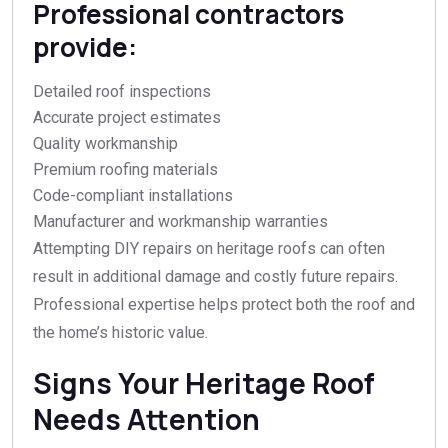
Professional contractors
provide:
Detailed roof inspections
Accurate project estimates
Quality workmanship
Premium roofing materials
Code-compliant installations
Manufacturer and workmanship warranties
Attempting DIY repairs on heritage roofs can often
result in additional damage and costly future repairs.
Professional expertise helps protect both the roof and
the home’s historic value.
Signs Your Heritage Roof
Needs Attention