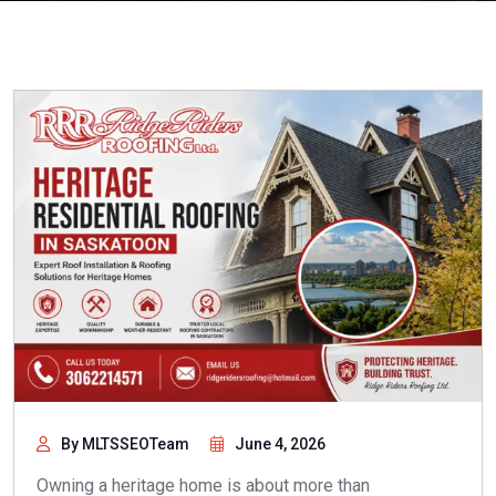
By MLTSSEOTeam
June 4, 2026
Owning a heritage home is about more than