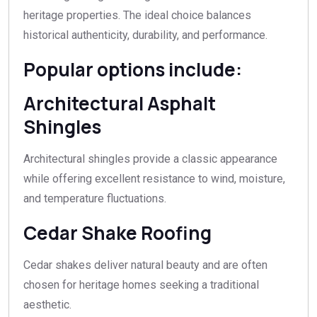
heritage properties. The ideal choice balances
historical authenticity, durability, and performance.
Popular options include:
Architectural Asphalt
Shingles
Architectural shingles provide a classic appearance
while offering excellent resistance to wind, moisture,
and temperature fluctuations.
Cedar Shake Roofing
Cedar shakes deliver natural beauty and are often
chosen for heritage homes seeking a traditional
aesthetic.