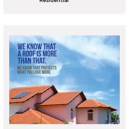
Residential