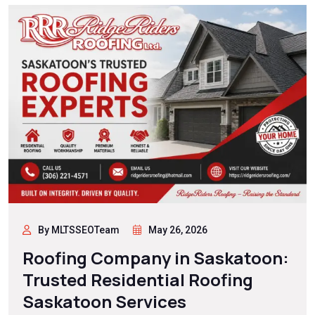
By MLTSSEOTeam
May 26, 2026
Roofing Company in Saskatoon:
Trusted Residential Roofing
Saskatoon Services