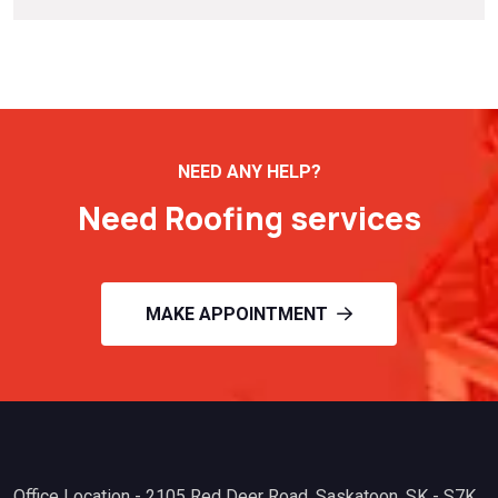
NEED ANY HELP?
Need Roofing services
MAKE APPOINTMENT
Office Location - 2105 Red Deer Road. Saskatoon, SK - S7K