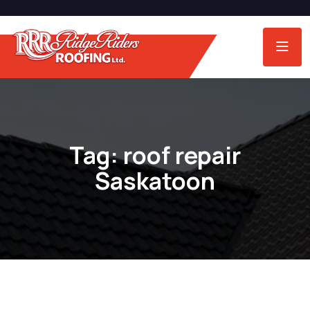
Tag:
roof repair
Saskatoon