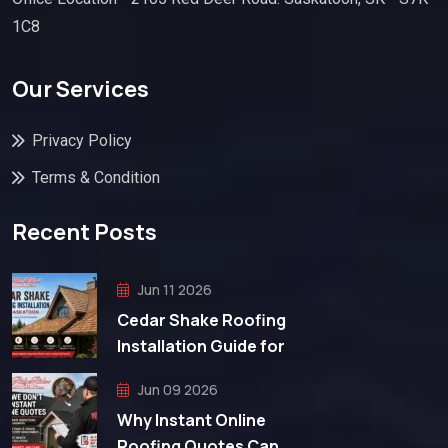
1C8
Our Services
Privacy Policy
Terms & Condition
Recent Posts
Jun 11 2026
Cedar Shake Roofing
Installation Guide for
Jun 09 2026
Why Instant Online
Roofing Quotes Can