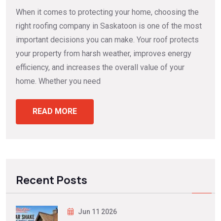
When it comes to protecting your home, choosing the
right roofing company in Saskatoon is one of the most
important decisions you can make. Your roof protects
your property from harsh weather, improves energy
efficiency, and increases the overall value of your
home. Whether you need
READ MORE
Recent Posts
Jun 11 2026