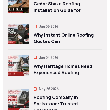
Cedar Shake Roofing
Installation Guide for
Jun 09 2026
Why Instant Online Roofing
Quotes Can
Jun 04 2026
Why Heritage Homes Need
Experienced Roofing
May 26 2026
Roofing Company in
Saskatoon: Trusted