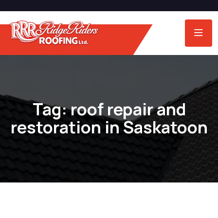
Tag:
roof repair and
restoration in Saskatoon