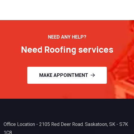
NEED ANY HELP?
Need Roofing services
MAKE APPOINTMENT
Office Location - 2105 Red Deer Road. Saskatoon, SK - S7K
1C8