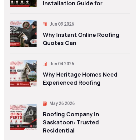
Installation Guide for
Jun 09 2026
Why Instant Online Roofing
Quotes Can
Jun 04 2026
Why Heritage Homes Need
Experienced Roofing
May 26 2026
Roofing Company in
Saskatoon: Trusted
Residential