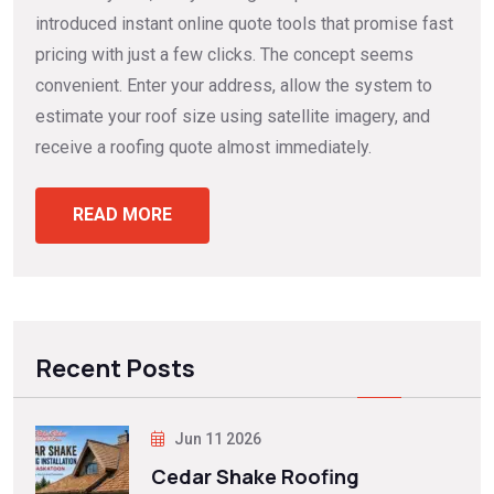
introduced instant online quote tools that promise fast
pricing with just a few clicks. The concept seems
convenient. Enter your address, allow the system to
estimate your roof size using satellite imagery, and
receive a roofing quote almost immediately.
READ MORE
Recent Posts
Jun 11 2026
Cedar Shake Roofing