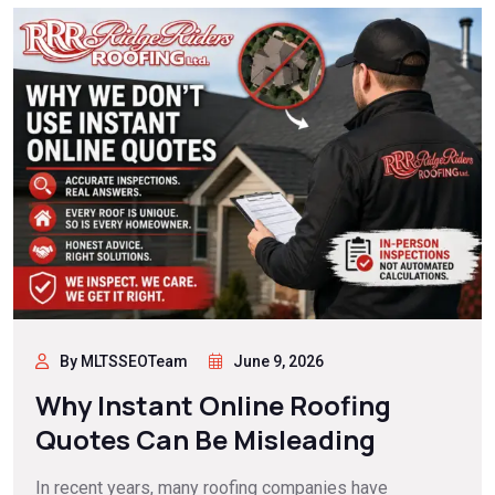
By MLTSSEOTeam
June 9, 2026
Why Instant Online Roofing
Quotes Can Be Misleading
In recent years, many roofing companies have