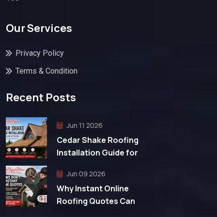
Our Services
Privacy Policy
Terms & Condition
Recent Posts
Jun 11 2026
Cedar Shake Roofing
Installation Guide for
Jun 09 2026
Why Instant Online
Roofing Quotes Can